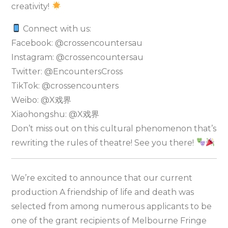
creativity!
Connect with us:
Facebook: @crossencountersau
Instagram: @crossencountersau
Twitter: @EncountersCross
TikTok: @crossencounters
Weibo: @X戏界
Xiaohongshu: @X戏界
Don’t miss out on this cultural phenomenon that’s
rewriting the rules of theatre! See you there!
We’re excited to announce that our current
production A friendship of life and death was
selected from among numerous applicants to be
one of the grant recipients of Melbourne Fringe