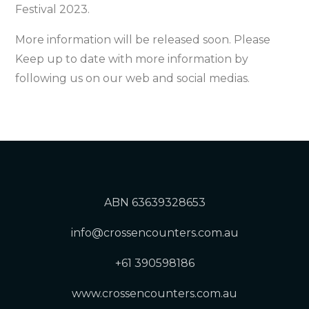
Festival 2023.
More information will be released soon. Please
Keep up to date with more information by
following us on our web and social medias.
ABN 63639328653
info@crossencounters.com.au
+61 390598186
www.crossencounters.com.au