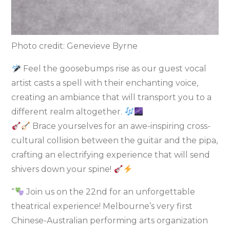
Photo credit: Genevieve Byrne
Feel the goosebumps rise as our guest vocal
artist casts a spell with their enchanting voice,
creating an ambiance that will transport you to a
different realm altogether.
Brace yourselves for an awe-inspiring cross-
cultural collision between the guitar and the pipa,
crafting an electrifying experience that will send
shivers down your spine!
“
Join us on the 22nd for an unforgettable
theatrical experience! Melbourne’s very first
Chinese-Australian performing arts organization