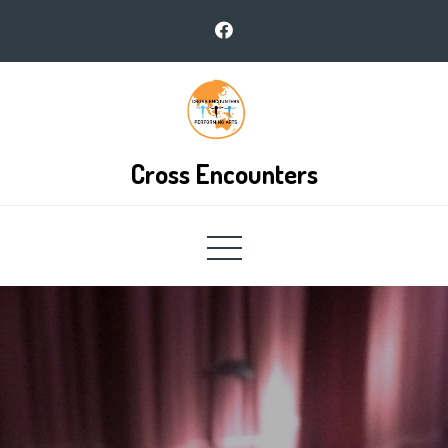
Skip
to
content
Cross Encounters