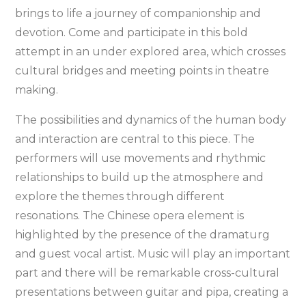
brings to life a journey of companionship and
devotion. Come and participate in this bold
attempt in an under explored area, which crosses
cultural bridges and meeting points in theatre
making.
The possibilities and dynamics of the human body
and interaction are central to this piece. The
performers will use movements and rhythmic
relationships to build up the atmosphere and
explore the themes through different
resonations. The Chinese opera element is
highlighted by the presence of the dramaturg
and guest vocal artist. Music will play an important
part and there will be remarkable cross-cultural
presentations between guitar and pipa, creating a