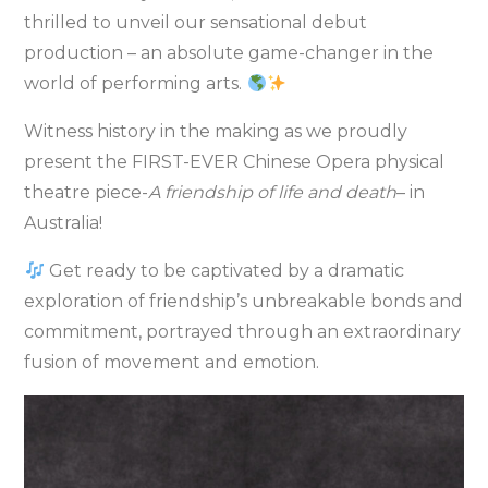
thrilled to unveil our sensational debut
production – an absolute game-changer in the
world of performing arts.
Witness history in the making as we proudly
present the FIRST-EVER Chinese Opera physical
theatre piece-
A friendship of life and death
– in
Australia!
Get ready to be captivated by a dramatic
exploration of friendship’s unbreakable bonds and
commitment, portrayed through an extraordinary
fusion of movement and emotion.