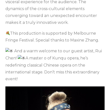
visceral experience for the audience. The
dynamics of the cross-cultural elements
converging toward an unexpected encounter
makes it a truly innovative work.
This production is supported by Melbourne
Fringe Festival. Special thanks to Maxine Zhang.
And a warm welcome to our guest artist, Rui
Chen!
A master o of Kunqu opera, he’s
redefining classical Chinese opera on the
international stage. Don’t miss this extraordinary
event!