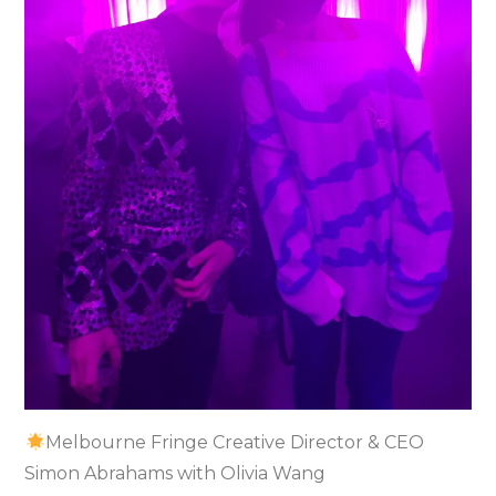
Melbourne Fringe Creative Director & CEO
Simon Abrahams with Olivia Wang