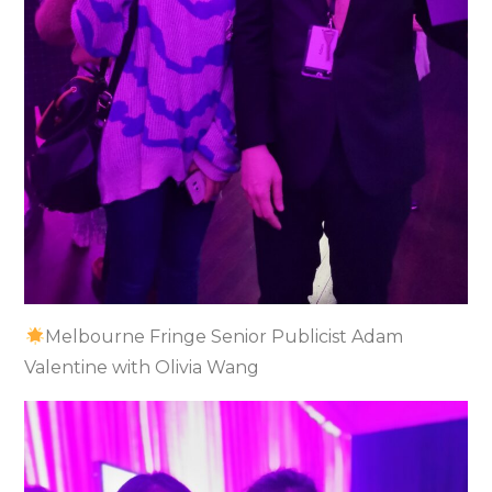
Melbourne Fringe Senior Publicist Adam
Valentine with Olivia Wang