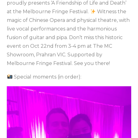
proudly presents ‘A Friendship of Life and Death’
at the Melbourne Fringe Festival.
Witness the
magic of Chinese Opera and physical theatre, with
live vocal performances and the harmonious
fusion of guitar and pipa. Don’t miss this historic
event on Oct 22nd from 3-4 pm at The MC
Showroom, Prahran VIC. Supported by
Melbourne Fringe Festival. See you there!
Special moments (in order):