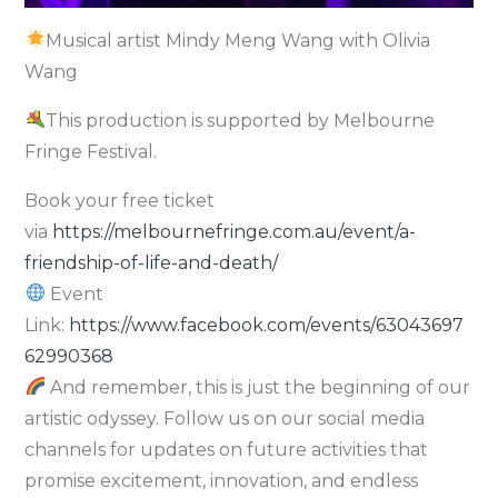
Musical artist Mindy Meng Wang with Olivia
Wang
This production is supported by Melbourne
Fringe Festival.
Book your free ticket
via
https://melbournefringe.com.au/event/a-
friendship-of-life-and-death/
Event
Link:
https://www.facebook.com/events/63043697
62990368
And remember, this is just the beginning of our
artistic odyssey. Follow us on our social media
channels for updates on future activities that
promise excitement, innovation, and endless