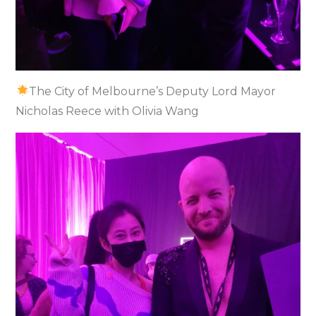
The City of Melbourne’s Deputy Lord Mayor
Nicholas Reece with Olivia Wang