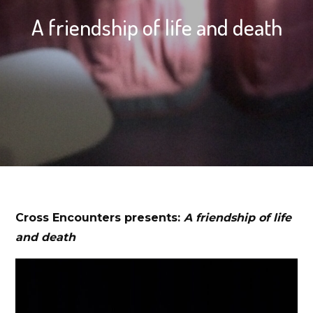
A friendship of life and death
Cross Encounters presents:
A friendship of life
and death