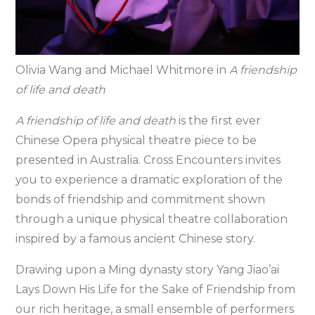
Olivia Wang and Michael Whitmore in
A friendship
of life and death
A friendship of life and death
is the first ever
Chinese Opera physical theatre piece to be
presented in Australia. Cross Encounters invites
you to experience a dramatic exploration of the
bonds of friendship and commitment shown
through a unique physical theatre collaboration
inspired by a famous ancient Chinese story.
Drawing upon a Ming dynasty story Yang Jiao’ai
Lays Down His Life for the Sake of Friendship from
our rich heritage, a small ensemble of performers