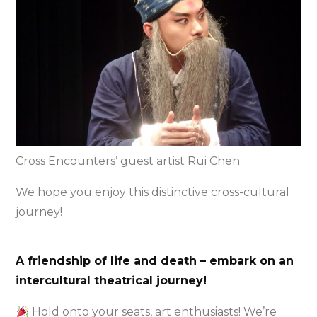
Cross Encounters’ guest artist Rui Chen
We hope you enjoy this distinctive cross-cultural
journey!
A friendship of life and death – embark on an
intercultural theatrical journey!
Hold onto your seats, art enthusiasts! We’re