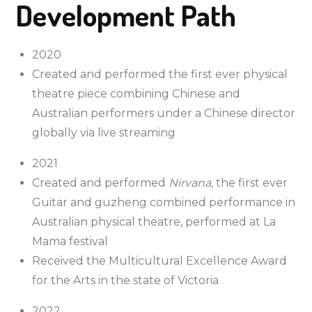
Development Path
2020
Created and performed the first ever physical
theatre piece combining Chinese and
Australian performers under a Chinese director
globally via live streaming
2021
Created and performed
Nirvana
, the first ever
Guitar and guzheng combined performance in
Australian physical theatre, performed at La
Mama festival
Received the Multicultural Excellence Award
for the Arts in the state of Victoria
2022