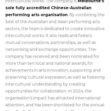
intercultural works. The company is
Melbourne’s
sole fully accredited Chinese-Australian
performing arts organisation
. By combining the
best of the Australian and Asian performing arts
sectors, the team is dedicated to create innovative
intercultural works. It also leads and fosters
mutual conversations, partnerships, as well as
networking and exchange opportunities. The
company has received and been nominated for
more than ten local and national awards, for
achievements in arts innovation, supporting and
preserving cultural expression, as well as fostering
intercultural understanding by creating
opportunities for collaboration. In 2024, the
organisation’s impact has attracted international
attention, and has been shortlisted for the annual