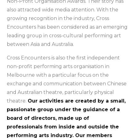
Non-Profit Organisation Awards. Their story has
also attracted wide media attention. With the
growing recognition in the industry, Cross
Encounters has been considered as an emerging
leading group in cross-cultural performing art
between Asia and Australia.
Cross Encounters is also the first independent
non-profit performing arts organisation in
Melbourne with a particular focus on the
exchange and communication between Chinese
and Australian theatre, particularly physical
theatre.
Our activities are created by a small,
passionate group under the guidance of a
board of directors, made up of
professionals from inside and outside the
performing arts industry. Our members