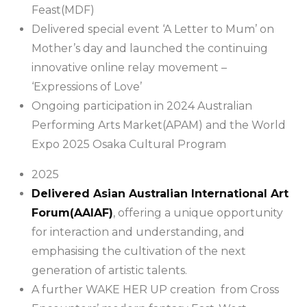
Feast(MDF)
Delivered special event ‘A Letter to Mum’ on
Mother’s day and launched the continuing
innovative online relay movement –
‘Expressions of Love’
Ongoing participation in 2024 Australian
Performing Arts Market(APAM) and the World
Expo 2025 Osaka Cultural Program
2025
Delivered Asian Australian International Art
Forum(AAIAF)
, offering a unique opportunity
for interaction and understanding, and
emphasising the cultivation of the next
generation of artistic talents.
A further WAKE HER UP creation from Cross