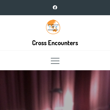
Skip
to
content
Cross Encounters