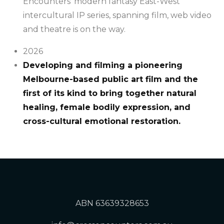
Encounters’ modern fantasy East-West
intercultural IP series, spanning film, web video
and theatre is on the way.
2026
Developing and filming a pioneering
Melbourne-based public art film and the
first of its kind to bring together natural
healing, female bodily expression, and
cross-cultural emotional restoration.
ABN 63639328653