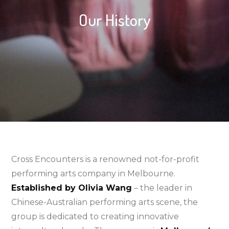
Our History
Cross Encounters is a renowned not-for-profit
performing arts company in Melbourne.
Established by Olivia Wang
– the leader in
Chinese-Australian performing arts scene, the
group is dedicated to creating innovative