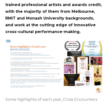
trained professional artists and awards credit,
with the majority of them from Melbourne,
RMIT and Monash University backgrounds,
and work at the cutting edge of innovative
cross-cultural performance-making.
Some highlights of each year_Cross Encounters