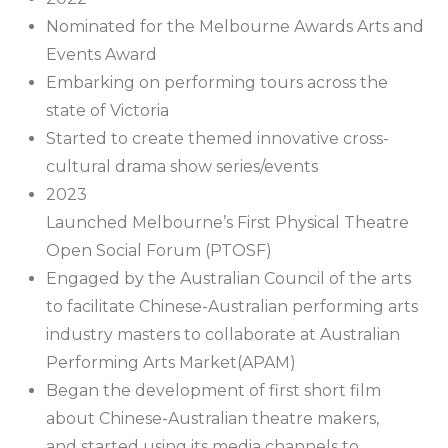
Nominated for the Melbourne Awards Arts and
Events Award
Embarking on performing tours across the
state of Victoria
Started to create themed innovative cross-
cultural drama show series/events
2023
Launched Melbourne’s First Physical Theatre
Open Social Forum (PTOSF)
Engaged by the Australian Council of the arts
to facilitate Chinese-Australian performing arts
industry masters to collaborate at Australian
Performing Arts Market(APAM)
Began the development of first short film
about Chinese-Australian theatre makers,
and started using its media channels to