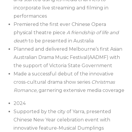
incorporate live streaming and filming in
performances
Premiered the first ever Chinese Opera
physical theatre piece
A friendship of life and
death
to be presented in Australia
Planned and delivered Melbourne’s first Asian
Australian Drama Music Festival(AADMF) with
the support of Victoria State Government
Made a successful debut of the innovative
cross-cultural drama show series
Christmas
Romance
, garnering extensive media coverage
2024
Supported by the city of Yarra, presented
Chinese New Year celebration event with
innovative feature-Musical Dumplings