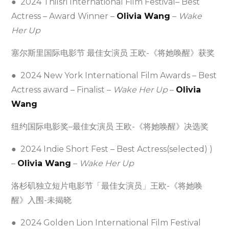
● 2024 Thilsri International Film Festival– Best
Actress – Award Winner –
Olivia Wang
–
Wake
Her Up
塞尔斯里国际电影节 最佳女演员 王欧-《将她唤醒》获奖
● 2024 New York International Film Awards – Best
Actress award – Finalist –
Wake Her Up
–
Olivia
Wang
纽约国际电影奖–最佳女演员 王欧-《将她唤醒》决选奖
● 2024 Indie Short Fest – Best Actress(selected) )
–
Olivia Wang
–
Wake Her Up
洛杉矶独立短片电影节「最佳女演员」王欧-《将她唤
醒》入围-未揭晓
● 2024 Golden Lion International Film Festival