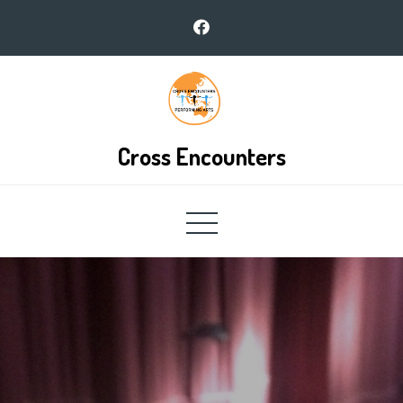
Skip
to
content
Cross Encounters