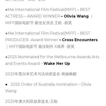
●Mei International Film Festival(MIFF) – BEST
ACTRESS – AWARD WINNER
– Olivia Wang
｜
MIFF国际电影节 最佳女演员 王欧 -获奖
●Mei International Film Festival(MIFF) – BEST
PRODUCER- Award Winner
–
Cross Encounters
｜MIFF国际电影节 最佳制作 X戏界 -获奖
●2025 Nominated for the Melbourne Awards Arts
and Events Award –
Wake Her Up
2025年墨尔本艺术与活动奖提名-将她唤醒
●
2025 Order of Australia nomination – Olivia
Wang
2025年澳大利亚勋章提名-王欧