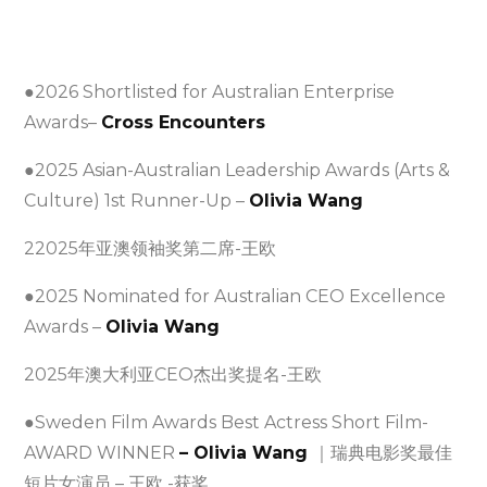
●2026 Shortlisted for Australian Enterprise
Awards–
Cross Encounters
●2025 Asian-Australian Leadership Awards (Arts &
Culture) 1st Runner-Up –
Olivia Wang
22025年亚澳领袖奖第二席-王欧
●2025 Nominated for Australian CEO Excellence
Awards –
Olivia Wang
2025年澳大利亚CEO杰出奖提名-王欧
●Sweden Film Awards Best Actress Short Film-
AWARD WINNER
– Olivia Wang
｜瑞典电影奖最佳
短片女演员 – 王欧 -获奖