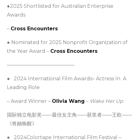
●2025 Shortlisted for Australian Enterprise
Awards
–
Cross Encounters
● Nominated for 2025 Nonprofit Organization of
the Year Award –
Cross Encounters
—————————————–
● 2024 International Film Awards– Actress In A
Leading Role
– Award Winner –
Olivia Wang
–
Wake Her Up
国际独立电影奖——最佳女主角——获奖者——王欧——
《将她唤醒》
● 2024Colortape International Film Festival –