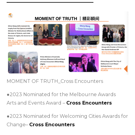
——————————————————
MOMENT OF TRUTH_Cross Encounters
●2023 Nominated for the Melbourne Awards
Arts and Events Award –
Cross Encounters
●2023 Nominated for Welcoming Cities Awards for
Change–
Cross Encounters