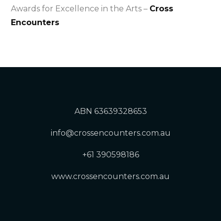
Awards for Excellence in the Arts –
Cross
Encounters
ABN 63639328653
info@crossencounters.com.au
+61 390598186
www.crossencounters.com.au