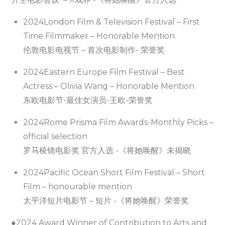
2024London Film & Television Festival – First
Time Filmmaker – Honorable Mention
伦敦电影电视节 – 首次电影制作- 荣誉奖
2024Eastern Europe Film Festival – Best
Actress – Olivia Wang – Honorable Mention
东欧电影节-最佳女演员-王欧-荣誉奖
2024Rome Prisma Film Awards-Monthly Picks –
official selection
罗马棱镜电影奖 官方入选 -《将她唤醒》未揭晓
2024Pacific Ocean Short Film Festival – Short
Film – honourable mention
太平洋短片电影节 – 短片 -《将她唤醒》荣誉奖
●2024 Award Winner of Contribution to Arts and