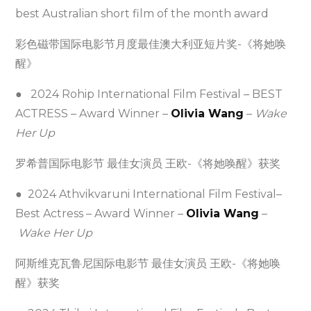
best Australian short film of the month award
彩色磁带国际电影节月度最佳澳大利亚短片奖-《将她唤
醒》
● 2024 Rohip International Film Festival – BEST
ACTRESS – Award Winner –
Olivia Wang
–
Wake
Her Up
罗希普国际电影节 最佳女演员 王欧-《将她唤醒》获奖
● 2024 Athvikvaruni International Film Festival–
Best Actress – Award Winner –
Olivia Wang
–
Wake Her Up
阿斯维克瓦鲁尼国际电影节 最佳女演员 王欧-《将她唤
醒》获奖