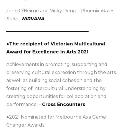
John O’Beirne and Vicky Deng – Phoenix
Music
Suite
–
NIRVANA
——————————————————
●The recipient of Victorian Multicultural
Award for Excellence in Arts 2021
Achievements in promoting, supporting and
preserving cultural expression through the arts,
as well as building social cohesion and the
fostering of intercultural understanding by
creating opportunities for collaboration and
performance. –
Cross Encounters
●2021 Nominated for Melbourne Asia Game
Changer Awards