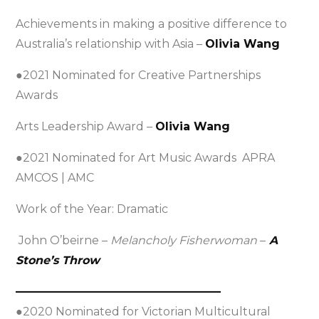
Achievements in making a positive difference to
Australia’s relationship with Asia –
Olivia Wang
●2021 Nominated for Creative Partnerships
Awards
Arts Leadership Award –
Olivia Wang
●2021 Nominated for Art Music Awards APRA
AMCOS | AMC
Work of the Year: Dramatic
John O’beirne –
Melancholy Fisherwoman
–
A
Stone’s Throw
——————————————————
●2020 Nominated for Victorian Multicultural