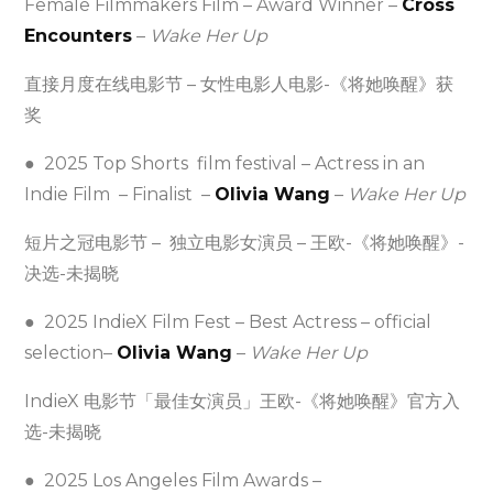
Female Filmmakers Film – Award Winner –
Cross
Encounters
–
Wake Her Up
直接月度在线电影节 – 女性电影人电影-《将她唤醒》获
奖
● 2025 Top Shorts film festival – Actress in an
Indie Film – Finalist –
Olivia Wang
–
Wake Her Up
短片之冠电影节 – 独立电影女演员 – 王欧-《将她唤醒》-
决选-未揭晓
● 2025 IndieX Film Fest – Best Actress – official
selection–
Olivia Wang
–
Wake Her Up
IndieX 电影节「最佳女演员」王欧-《将她唤醒》官方入
选-未揭晓
● 2025 Los Angeles Film Awards –