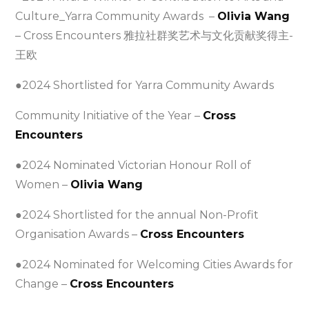
Culture_Yarra Community Awards –
Olivia Wang
– Cross Encounters 雅拉社群奖艺术与文化贡献奖得主-
王欧
●2024 Shortlisted for Yarra Community Awards
Community Initiative of the Year –
Cross
Encounters
●2024 Nominated Victorian Honour Roll of
Women –
Olivia Wang
●2024 Shortlisted for the annual Non-Profit
Organisation Awards –
Cross Encounters
●2024 Nominated for Welcoming Cities Awards for
Change –
Cross Encounters