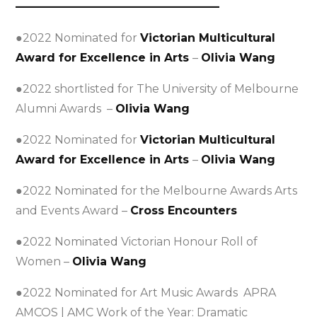
——————————————————
●2022 Nominated for
Victorian Multicultural
Award for Excellence in Arts
–
Olivia Wang
●2022 shortlisted for The University of Melbourne
Alumni Awards –
Olivia Wang
●2022 Nominated for
Victorian Multicultural
Award for Excellence in Arts
–
Olivia Wang
●2022 Nominated for the Melbourne Awards Arts
and Events Award –
Cross Encounters
●2022 Nominated Victorian Honour Roll of
Women –
Olivia Wang
●2022 Nominated for Art Music Awards APRA
AMCOS | AMC Work of the Year: Dramatic