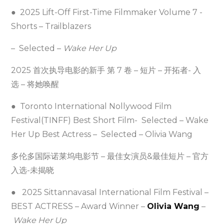
● 2025 Lift-Off First-Time Filmmaker Volume 7 -
Shorts – Trailblazers
– Selected –
Wake Her Up
2025 首次执导电影的新手 第 7 卷 – 短片 – 开拓者- 入
选 – 将她唤醒
● Toronto International Nollywood Film
Festival(TINFF) Best Short Film- Selected – Wake
Her Up Best Actress – Selected – Olivia Wang
多伦多国际诺莱坞电影节 – 最佳女演员&最佳短片 – 官方
入选-未揭晓
● 2025 Sittannavasal International Film Festival –
BEST ACTRESS – Award Winner –
Olivia Wang
–
Wake Her Up