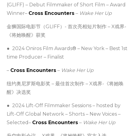
(GLIFF) – Debut Filmmaker of Short Film – Award
Winner–
Cross Encounters
–
Wake Her Up
金狮国际电影节（GLIFF）- 首次亮相短片制作 – X戏界-
《将她唤醒》获奖
● 2024 Oniros Film Awards® – New York – Best 1st
time Producer – Finalist
–
Cross Encounters
–
Wake Her Up
纽约奥尼罗斯电影奖 – 最佳首次制作 – X戏界-《将她唤
醒》决选奖
● 2024 Lift-Off Filmmaker Sessions – hosted by
Lift-Off Global Network – Shorts – New Voices –
Selected–
Cross Encounters
–
Wake Her Up
升空电影会议 – X戏界 -《将她唤醒》官方入选