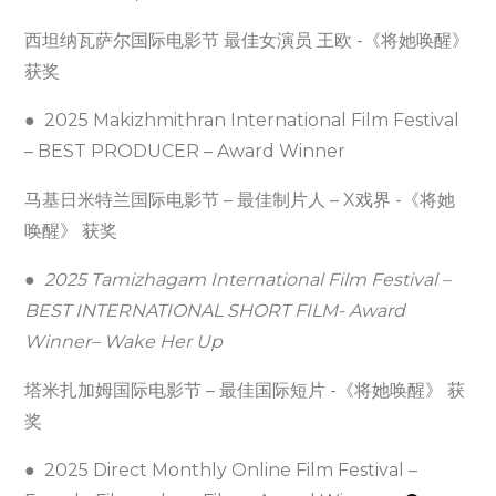
西坦纳瓦萨尔国际电影节 最佳女演员 王欧 -《将她唤醒》
获奖
● 2025 Makizhmithran International Film Festival
– BEST PRODUCER – Award Winner
马基日米特兰国际电影节 – 最佳制片人 – X戏界 -《将她
唤醒》 获奖
●
2025 Tamizhagam International Film Festival –
BEST INTERNATIONAL SHORT FILM- Award
Winner– Wake Her Up
塔米扎加姆国际电影节 – 最佳国际短片 -《将她唤醒》 获
奖
● 2025 Direct Monthly Online Film Festival –