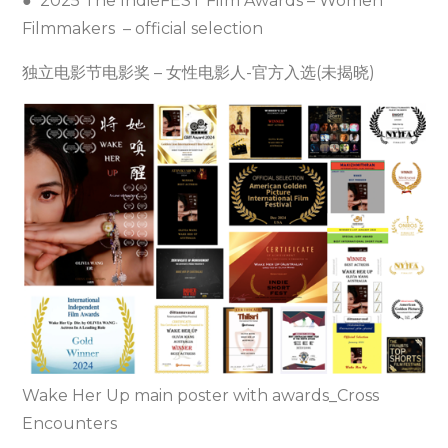
● 2025 The IndieFEST Film Awards – Women
Filmmakers – official selection
独立电影节电影奖 – 女性电影人-官方入选(未揭晓)
Wake Her Up main poster with awards_Cross
Encounters