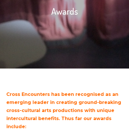
Awards
Cross Encounters has been recognised as an
emerging leader in creating ground-breaking
cross-cultural arts productions with unique
intercultural benefits. Thus far our awards
include: