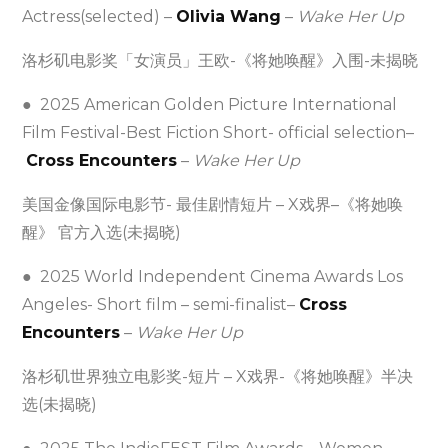
Actress(selected) –
Olivia Wang
–
Wake Her Up
洛杉矶电影奖「女演员」王欧-《将她唤醒》入围-未揭晓
● 2025 American Golden Picture International
Film Festival-Best Fiction Short- official selection–
Cross Encounters
–
Wake Her Up
美国金像国际电影节- 最佳剧情短片 – X戏界–《将她唤
醒》 官方入选(未揭晓)
● 2025 World Independent Cinema Awards Los
Angeles- Short film – semi-finalist–
Cross
Encounters
–
Wake Her Up
洛杉矶世界独立电影奖-短片 – X戏界-《将她唤醒》半决
选(未揭晓)